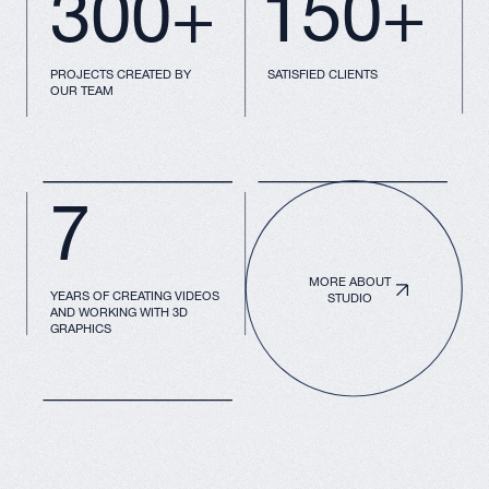
We have a lot of tools
to present your
product
3D Graphics and
Animation
A video presentation will clearly convey
your idea to the target customer,
investor, or partner
Multimedia
VR Solutions
Presentations
for Business
For interactive
Visualization of
engagement with
buildings,
screens or boards
environments, and
presentations