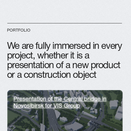
PROMO VIDEOS
3D GRAPHICS
ARTPLAY.STUDIO SHOWREEL
2025 | 3D animation, CGI, 3D
Motion video Design
ADVERTISMENT
MORE PROJECTS