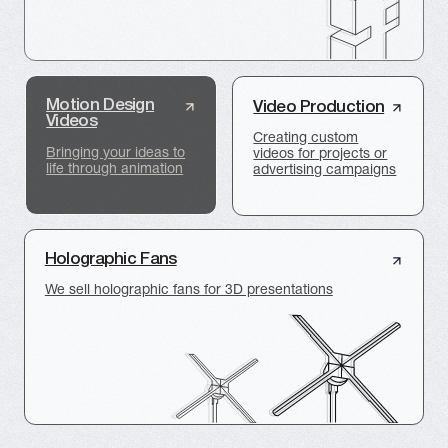
FACILITY PRESENTATION
3D GRAPHICS
VR simulator of the production
complex for EuroChem
VR-SIMULATOR
3D VISUALIZATION
Presentation of the BITRIVER
Energy Center