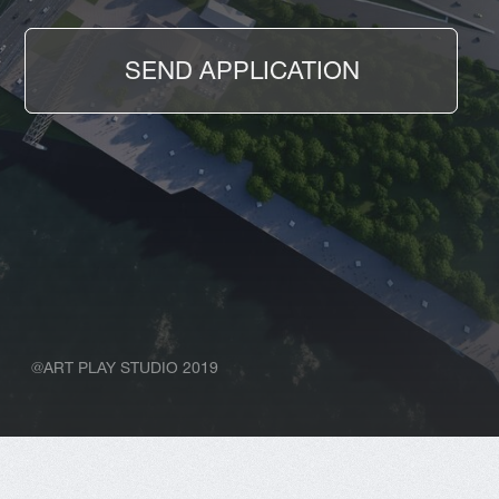
@ART PLAY STUDIO 2019
ABOUT US
We are a passionate
team that has no fear
of interesting and
challenging projects
We help to build a concept and
communication with the client. We can
present any complex idea easily and
confidently in order to achieve the
greatest result.