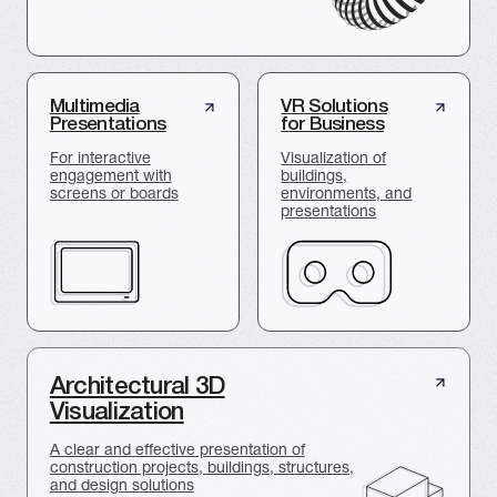
PORTFOLIO
We are fully immersed in every
project, whether it is a
presentation of a new product
or a construction object
Presentation of the Central bridge in
Novosibirsk for VIS Group