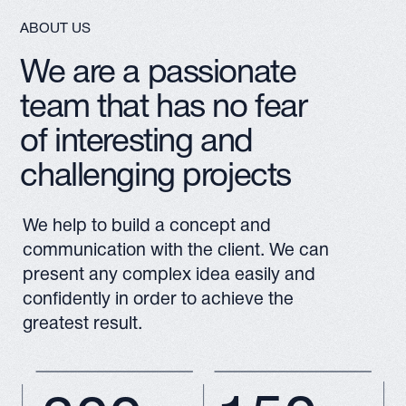
150+
300+
PROJECTS CREATED BY
SATISFIED CLIENTS
OUR TEAM
7
MORE ABOUT
YEARS OF CREATING VIDEOS
STUDIO
AND WORKING WITH 3D
GRAPHICS
Architectural 3D Visualization for Construction and Real Estate
3D Animation and Graphics for Industrial and Business Projects
VR Solutions for Business: Training, Marketing and Virtual Tours
SERVICES