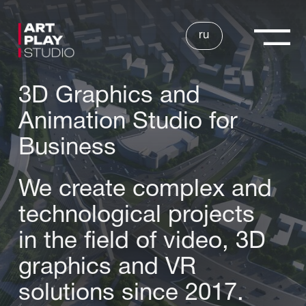
ru
3D Graphics and
Animation Studio for
Business
We create complex and
technological projects
in the field of video, 3D
graphics and VR
solutions since 2017.
SEND APPLICATION