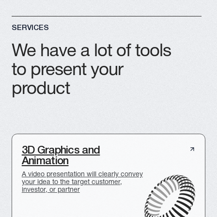
Architectural 3D
Visualization
A clear and effective presentation of
construction projects, buildings, structures,
and design solutions
Motion Design
Video Production
Videos
Creating custom
Bringing your ideas to
videos for projects or
life through animation
advertising campaigns
Holographic Fans
We sell holographic fans for 3D presentations