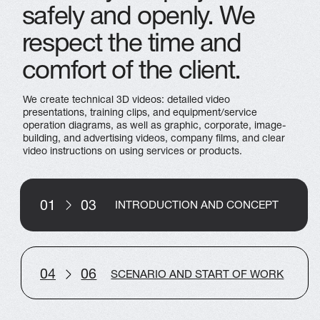
SERVICES
MULTIMEDIA
CONTACTS
VR SOLUTIONS
INFO@ARTPLAY.STUDIO
+7 800 350 17 21
+7 495 118 29 60
Privacy Policy
Ⓒ 2019-2026