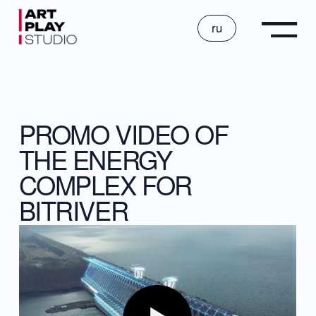
ru
PROMO VIDEO OF
THE ENERGY
COMPLEX FOR
BITRIVER