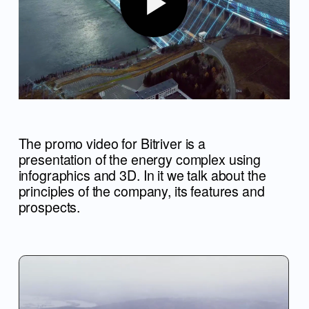
The promo video for Bitriver is a
presentation of the energy complex using
infographics and 3D. In it we talk about the
principles of the company, its features and
prospects.