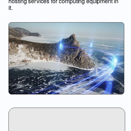
ABOUT US
SERVICE
SEND APPLICAT