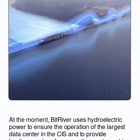
At the moment, BitRiver uses hydroelectric
power to ensure the operation of the largest
data center in the CIS and to provide
hosting services for computing equipment in
it.
PRESENTATION OF
THE SPORTS
PALACE