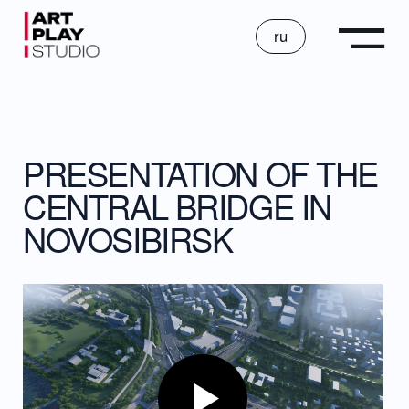
ru
PRESENTATION OF THE
CENTRAL BRIDGE IN
NOVOSIBIRSK