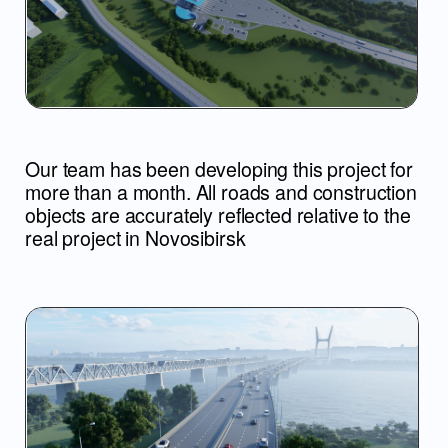
To implement the project, we comprehensively
understood the drawings, the structure of the
entire object and displayed everything in motion
to clearly show all the work and scale
The central bridge is still
under construction